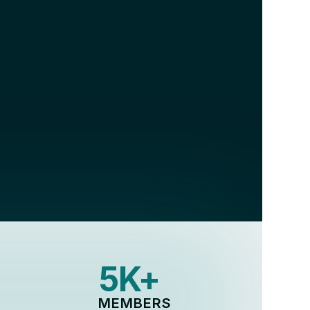
 across 
5K+
MEMBERS