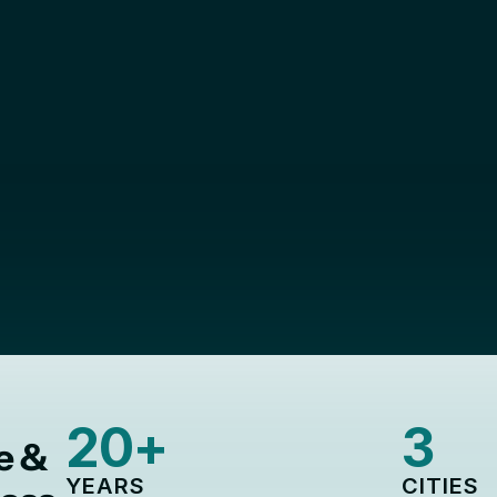
Thrive Together.
nites entrepreneurs, executives, and professionals
Markham, Richmond Hill, and Vaughan
Become a member 
Learn more
20+
3
e &
YEARS
CITIES