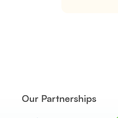
s in York 
nships with 
levels of 
erests of our 
ly .
Our Partnerships