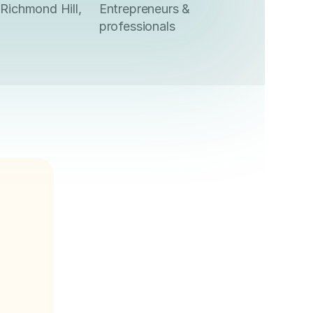
Richmond Hill,
Entrepreneurs &
professionals