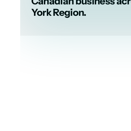
Canadian business ac
York Region.
A leading voice 