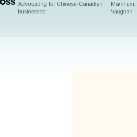
ross
Advocating for Chinese-Canadian
Markham, 
businesses
Vaughan
for 