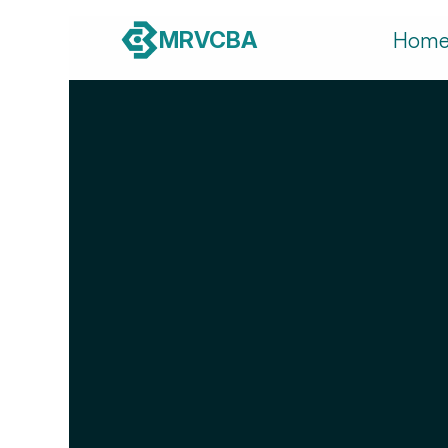
MRVCBA
Hom