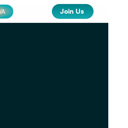
Join Us 
WA