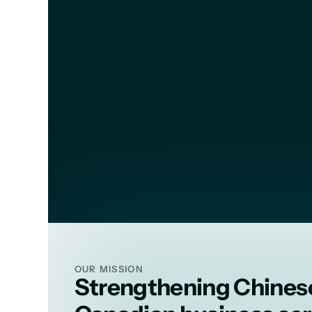
MRVCBA u
OUR MISSION
Strengthening Chines