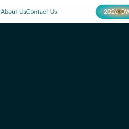
e
About Us
Contact Us
2026 O